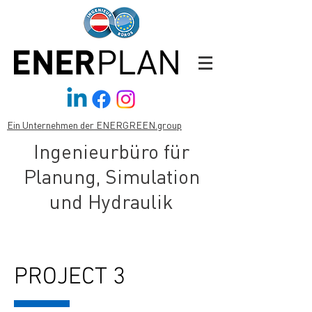
Ein Unternehmen der ENERGREEN.group
Ingenieurbüro für
Planung, Simulation
und Hydraulik
PROJECT 3