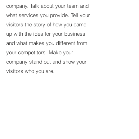
company. Talk about your team and
what services you provide. Tell your
visitors the story of how you came
up with the idea for your business
and what makes you different from
your competitors. Make your
company stand out and show your
visitors who you are.