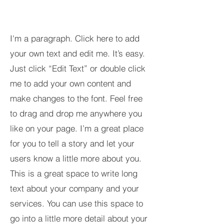
I'm a paragraph. Click here to add
your own text and edit me. It’s easy.
Just click “Edit Text” or double click
me to add your own content and
make changes to the font. Feel free
to drag and drop me anywhere you
like on your page. I’m a great place
for you to tell a story and let your
users know a little more about you.​
This is a great space to write long
text about your company and your
services. You can use this space to
go into a little more detail about your